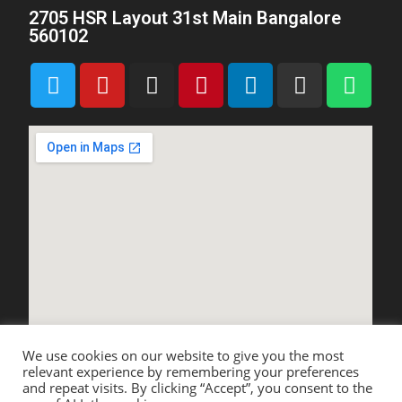
2705 HSR Layout 31st Main Bangalore
560102
We use cookies on our website to give you the most
relevant experience by remembering your preferences
and repeat visits. By clicking “Accept”, you consent to the