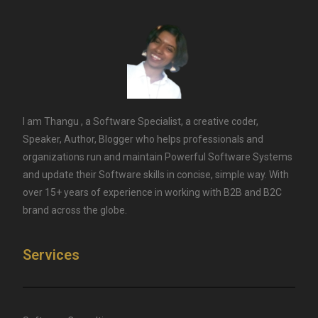
I am Thangu , a Software Specialist, a creative coder,
Speaker, Author, Blogger who helps professionals and
organizations run and maintain Powerful Software Systems
and update their Software skills in concise, simple way. With
over 15+ years of experience in working with B2B and B2C
brand across the globe.
Services