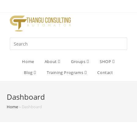
Home
About
Groups
SHOP
Blog
Training Programs
Contact
Dashboard
Home
»
Dashboard