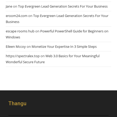
Jane
on
Top Evergreen Lead Generation Secrets For Your Business
eroom24.com
on
Top Evergreen Lead Generation Secrets For Your
Business
escape rooms hub
on
Powerful PowerShell Guide for Beginners on
Windows
Eileen Mccoy
on
Monetize Your Expertise In 3 Simple Steps
https://spectralex.top
on
Web 3.0 Basics for Your Meaningful
Wonderful Secure Future
Thangu