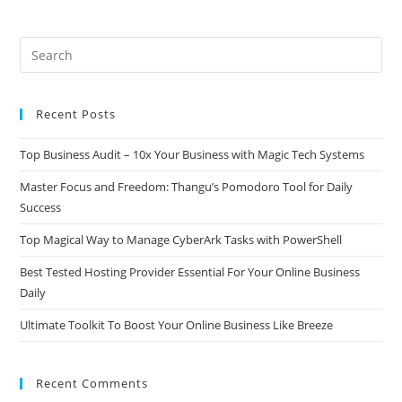
Recent Posts
Top Business Audit – 10x Your Business with Magic Tech Systems
Master Focus and Freedom: Thangu’s Pomodoro Tool for Daily
Success
Top Magical Way to Manage CyberArk Tasks with PowerShell
Best Tested Hosting Provider Essential For Your Online Business
Daily
Ultimate Toolkit To Boost Your Online Business Like Breeze
Recent Comments