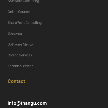
Software Consulting
Online Courses
SharePoint Consulting
Speaking
Software Mentor
Coding Services
Technical Writing
Contact
info@thangu.com