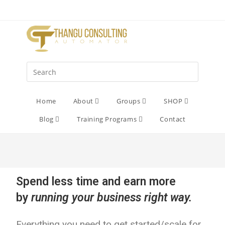
Home
About
Groups
SHOP
Blog
Training Programs
Contact
Spend less time and earn more
by
running your business right way.
Everything you need to get started/scale for