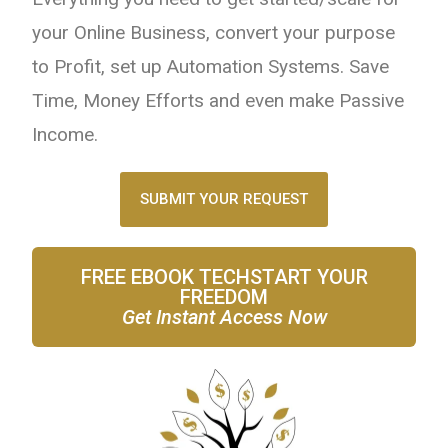
your Online Business, convert your purpose
to Profit, set up Automation Systems. Save
Time, Money Efforts and even make Passive
Income.
SUBMIT YOUR REQUEST
FREE EBOOK TECHSTART YOUR
FREEDOM
Get Instant Access Now