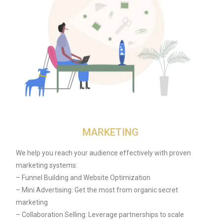
MARKETING
We help you reach your audience effectively with proven
marketing systems:
– Funnel Building and Website Optimization
– Mini Advertising: Get the most from organic secret
marketing
– Collaboration Selling: Leverage partnerships to scale