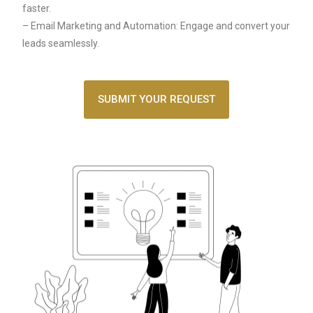
faster.
– Email Marketing and Automation: Engage and convert your
leads seamlessly.
SUBMIT YOUR REQUEST