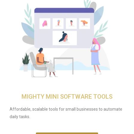
MIGHTY MINI SOFTWARE TOOLS
Affordable, scalable tools for small businesses to automate
daily tasks.