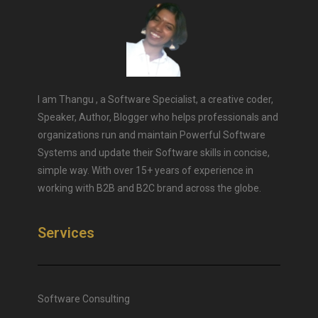
I am Thangu , a Software Specialist, a creative coder,
Speaker, Author, Blogger who helps professionals and
organizations run and maintain Powerful Software
Systems and update their Software skills in concise,
simple way. With over 15+ years of experience in
working with B2B and B2C brand across the globe.
Services
Software Consulting