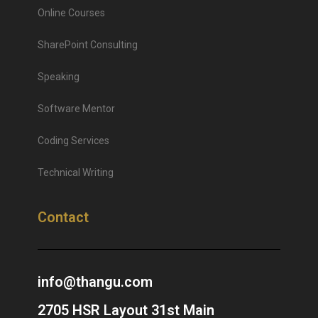
Online Courses
SharePoint Consulting
Speaking
Software Mentor
Coding Services
Technical Writing
Contact
info@thangu.com
2705 HSR Layout 31st Main