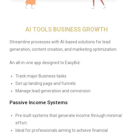
AI TOOLS BUSINESS GROWTH
Streamline processes with AI-based solutions for lead
generation, content creation, and marketing optimization.
An all-in-one app designed to EasyBiz:
Track major Business tasks
Set up landing page and funnels
Manage lead generation and conversion
Passive Income Systems
Pre-built systems that generate income through minimal
effort.
Ideal for professionals aiming to achieve financial