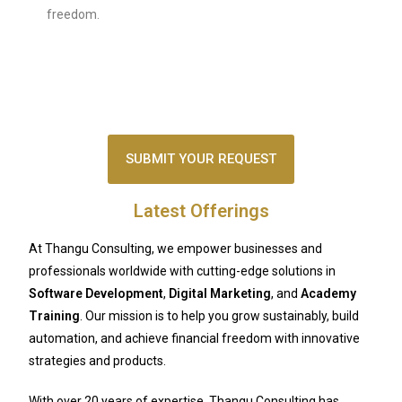
freedom.
SUBMIT YOUR REQUEST
Latest Offerings
At Thangu Consulting, we empower businesses and
professionals worldwide with cutting-edge solutions in
Software Development
,
Digital Marketing
, and
Academy
Training
. Our mission is to help you grow sustainably, build
automation, and achieve financial freedom with innovative
strategies and products.
With over 20 years of expertise, Thangu Consulting has