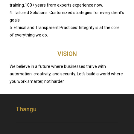
training.100+ years from experts experience now.
4. Tailored Solutions: Customized strategies for every client’s
goals.
5. Ethical and Transparent Practices: Integrity is at the core
of everything we do.
VISION
We believe in a future where businesses thrive with
automation, creativity, and security. Let’s build a world where
you work smarter, not harder.
Thangu