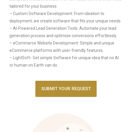
tailored for your business:
– Custom Software Development: From ideation to
deployment, we create software that fits your unique needs.
– AI-Powered Lead Generation Tools: Automate your lead
generation process and optimize conversions effortlessly.
– eCommerce Website Development: Simple and unique
eCommerce platforms with user-friendly features.
– LightSoft- Get simple Software for unique idea that no AI
or human on Earth can do.
SUBMIT YOUR REQUEST