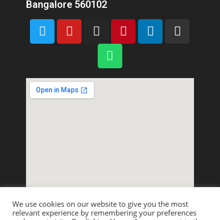
Bangalore 560102
We use cookies on our website to give you the most
relevant experience by remembering your preferences