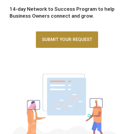
14-day Network to Success Program
to help
Business Owners connect and grow.
SUBMIT YOUR REQUEST