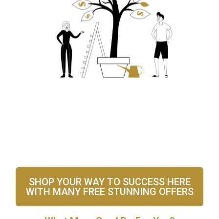
SHOP YOUR WAY TO SUCCESS HERE
WITH MANY FREE STUNNING OFFERS