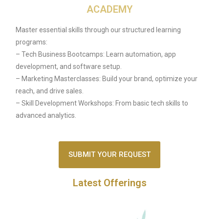
ACADEMY
Master essential skills through our structured learning
programs:
– Tech Business Bootcamps: Learn automation, app
development, and software setup.
– Marketing Masterclasses: Build your brand, optimize your
reach, and drive sales.
– Skill Development Workshops: From basic tech skills to
advanced analytics.
SUBMIT YOUR REQUEST
Latest Offerings