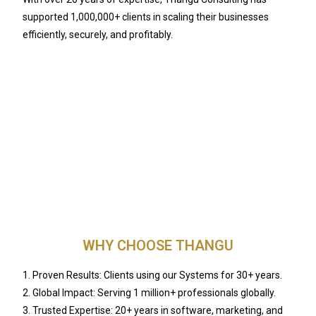
supported 1,000,000+ clients in scaling their businesses
efficiently, securely, and profitably.
WHY CHOOSE THANGU
1. Proven Results: Clients using our Systems for 30+ years.
2. Global Impact: Serving 1 million+ professionals globally.
3. Trusted Expertise: 20+ years in software, marketing, and