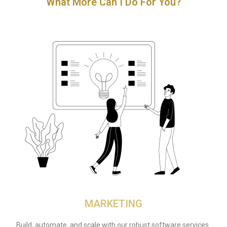
What More Can I Do For You?
MARKETING
Build, automate, and scale with our robust software services