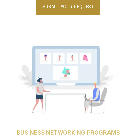
SUBMIT YOUR REQUEST
BUSINESS NETWORKING PROGRAMS