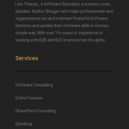
I am Thangu , a Software Specialist, a creative coder,
Speaker, Author, Blogger who helps professionals and
organizations run and maintain Powerful Software
Systems and update their Software skills in concise,
simple way. With over 15+ years of experience in
working with B2B and B2C brand across the globe.
Services
Software Consulting
Online Courses
SharePoint Consulting
Speaking