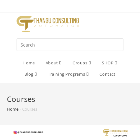
Home
About
Groups
SHOP
Blog
Training Programs
Contact
Courses
Home
»
Courses