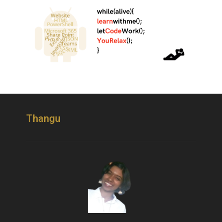
Thangu