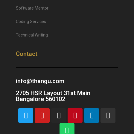
Software Mentor
Coding Services
Technical Writing
Contact
info@thangu.com
2705 HSR Layout 31st Main
Bangalore 560102