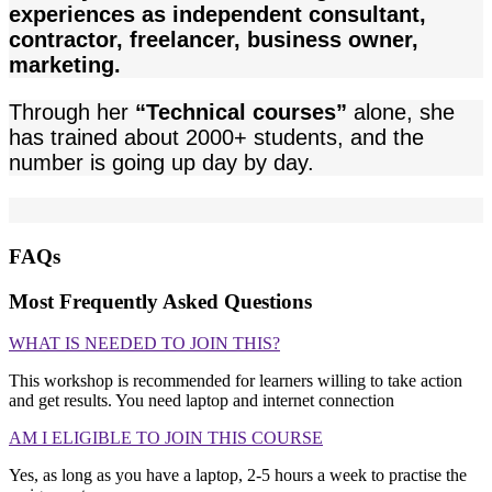
experiences as independent consultant,
contractor, freelancer, business owner,
marketing.
Through her
“Technical courses”
alone, she
has trained about 2000+ students, and the
number is going up day by day.
FAQs
Most Frequently Asked Questions
WHAT IS NEEDED TO JOIN THIS?
This workshop is recommended for learners willing to take action
and get results. You need laptop and internet connection
AM I ELIGIBLE TO JOIN THIS COURSE
Yes, as long as you have a laptop, 2-5 hours a week to practise the