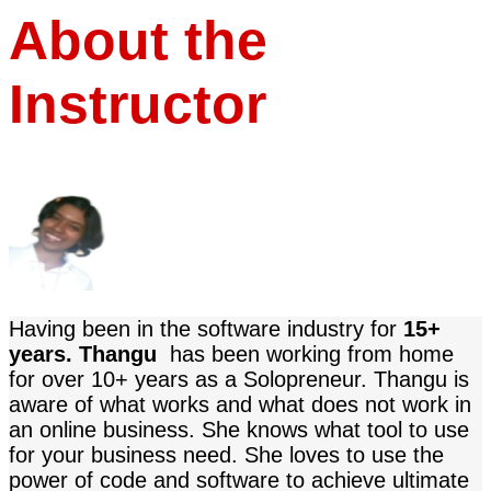
About the
Instructor
Having been in the software industry for
15+
years. Thangu
has been working from home
for over 10+ years as a Solopreneur.
Thangu
is
aware of what works and what does not work in
an online business. She knows what tool to use
for your business need
. She loves to use the
power of code and software to achieve ultimate