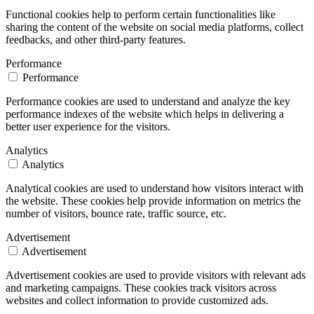
Functional cookies help to perform certain functionalities like
sharing the content of the website on social media platforms, collect
feedbacks, and other third-party features.
Performance
Performance
Performance cookies are used to understand and analyze the key
performance indexes of the website which helps in delivering a
better user experience for the visitors.
Analytics
Analytics
Analytical cookies are used to understand how visitors interact with
the website. These cookies help provide information on metrics the
number of visitors, bounce rate, traffic source, etc.
Advertisement
Advertisement
Advertisement cookies are used to provide visitors with relevant ads
and marketing campaigns. These cookies track visitors across
websites and collect information to provide customized ads.