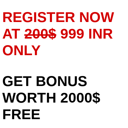
REGISTER NOW
AT
200$
999 INR
ONLY
GET BONUS
WORTH 2000$
FREE