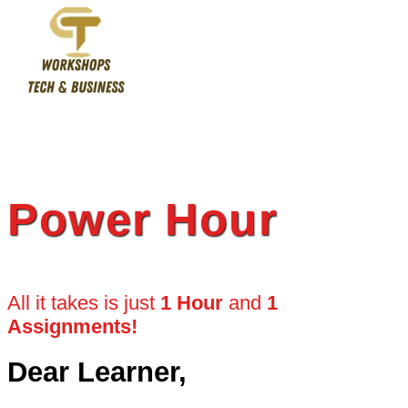
Skip
to
content
Power Hour
All it takes is just
1 Hour
and
1
Assignments!
Dear Learner,