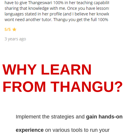
WHY LEARN
FROM THANGU?
Implement the strategies and
gain hands-on
experience
on various tools to run your