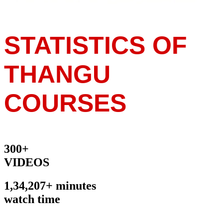
STATISTICS OF
THANGU
COURSES
300+
VIDEOS
1,34,207+ minutes
watch time