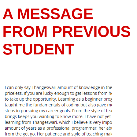
A MESSAGE
FROM PREVIOUS
STUDENT