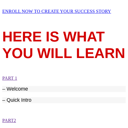
ENROLL NOW TO CREATE YOUR SUCCESS STORY
HERE IS WHAT
YOU WILL LEARN
PART 1
– Welcome
– Quick Intro
PART2