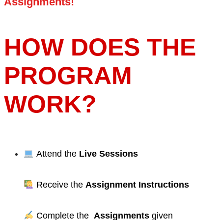
Assignments!
HOW DOES THE
PROGRAM
WORK?
Attend the
Live Sessions
Receive the
Assignment Instructions
Complete the
Assignments
given