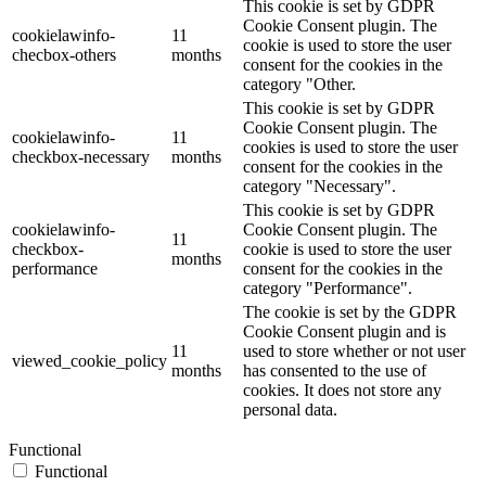
This cookie is set by GDPR
Cookie Consent plugin. The
cookielawinfo-
11
cookie is used to store the user
checbox-others
months
consent for the cookies in the
category "Other.
This cookie is set by GDPR
Cookie Consent plugin. The
cookielawinfo-
11
cookies is used to store the user
checkbox-necessary
months
consent for the cookies in the
category "Necessary".
This cookie is set by GDPR
cookielawinfo-
Cookie Consent plugin. The
11
checkbox-
cookie is used to store the user
months
performance
consent for the cookies in the
category "Performance".
The cookie is set by the GDPR
Cookie Consent plugin and is
11
used to store whether or not user
viewed_cookie_policy
months
has consented to the use of
cookies. It does not store any
personal data.
Functional
Functional