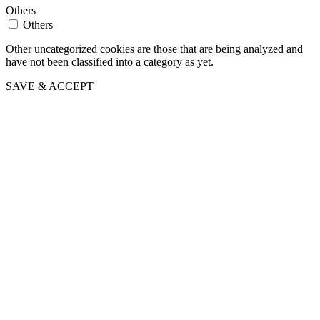
Others
Others
Other uncategorized cookies are those that are being analyzed and
have not been classified into a category as yet.
SAVE & ACCEPT