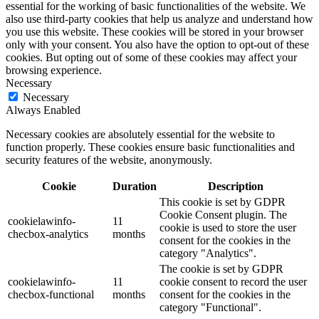
essential for the working of basic functionalities of the website. We
also use third-party cookies that help us analyze and understand how
you use this website. These cookies will be stored in your browser
only with your consent. You also have the option to opt-out of these
cookies. But opting out of some of these cookies may affect your
browsing experience.
Necessary
Necessary
Always Enabled
Necessary cookies are absolutely essential for the website to
function properly. These cookies ensure basic functionalities and
security features of the website, anonymously.
Cookie
Duration
Description
This cookie is set by GDPR
Cookie Consent plugin. The
cookielawinfo-
11
cookie is used to store the user
checbox-analytics
months
consent for the cookies in the
category "Analytics".
The cookie is set by GDPR
cookielawinfo-
11
cookie consent to record the user
checbox-functional
months
consent for the cookies in the
category "Functional".