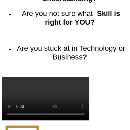
Are you not sure what
Skill is
right for YOU?
Are you stuck at in Technology or
Business
?