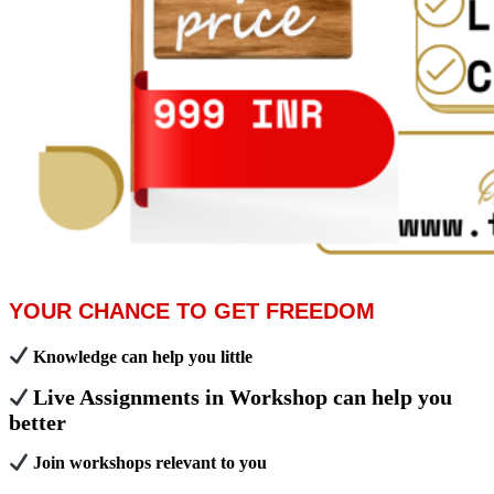
YOUR CHANCE TO GET FREEDOM
Knowledge can help you little
Live Assignments in Workshop can help you
better
Join workshops relevant to you