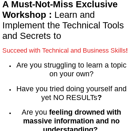
A Must-Not-Miss Exclusive
Workshop :
Learn and
Implement the Technical Tools
and Secrets to
Succeed with Technical and Business Skills
!
Are you struggling to learn a topic
on your own
?
Have you tried doing yourself and
yet NO RESULTs
?
Are you
feeling drowned with
massive information and no
understanding?