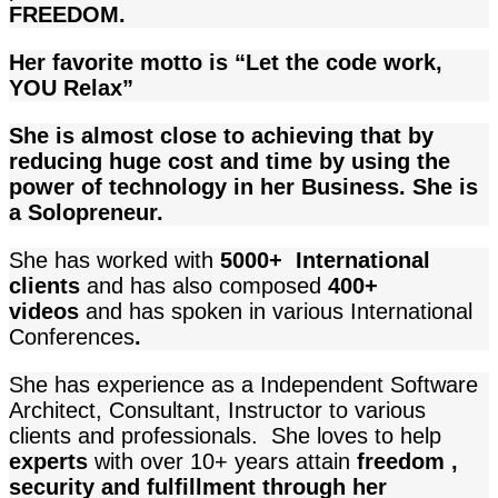
FREEDOM.
Her favorite motto is “Let the code work,
YOU Relax”
She is almost close to achieving that by
reducing huge cost and time by using the
power of technology in her Business. She is
a Solopreneur.
She has worked with
5000+ International
clients
and
has also composed
400+
videos
and has spoken in various International
Conferences
.
She has experience as a Independent Software
Architect, Consultant, Instructor to various
clients and professionals. She loves to help
experts
with over 10+ years attain
freedom ,
security and fulfillment through her