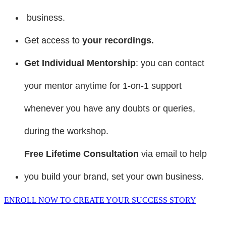
business.
Get access to
your recordings.
Get Individual Mentorship
: you can contact
your mentor anytime for 1-on-1 support
whenever you have any doubts or queries,
during the workshop.
Free Lifetime Consultation
via email to help
you build your brand, set your own business.
ENROLL NOW TO CREATE YOUR SUCCESS STORY