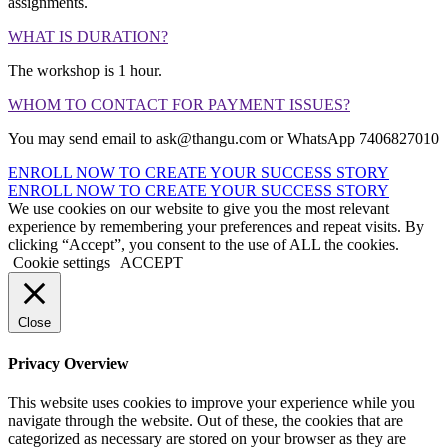
assignments.
WHAT IS DURATION?
The workshop is 1 hour.
WHOM TO CONTACT FOR PAYMENT ISSUES?
You may send email to ask@thangu.com or WhatsApp 7406827010
ENROLL NOW TO CREATE YOUR SUCCESS STORY
ENROLL NOW TO CREATE YOUR SUCCESS STORY
We use cookies on our website to give you the most relevant
experience by remembering your preferences and repeat visits. By
clicking “Accept”, you consent to the use of ALL the cookies.
Cookie settings
ACCEPT
Close
Privacy Overview
This website uses cookies to improve your experience while you
navigate through the website. Out of these, the cookies that are
categorized as necessary are stored on your browser as they are