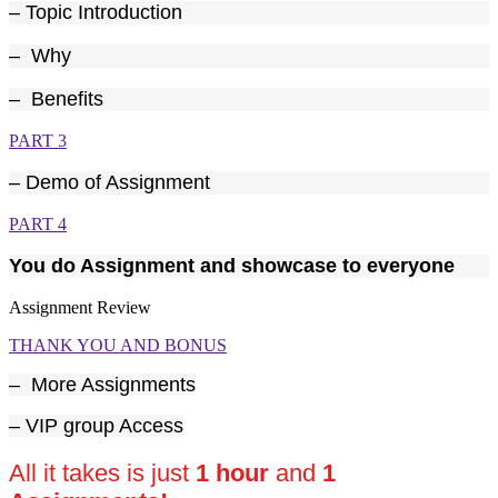
– Topic Introduction
– Why
– Benefits
PART 3
– Demo of Assignment
PART 4
You do Assignment and showcase to everyone
Assignment Review
THANK YOU AND BONUS
–
More Assignments
– VIP group Access
All it takes is just
1 hour
and
1