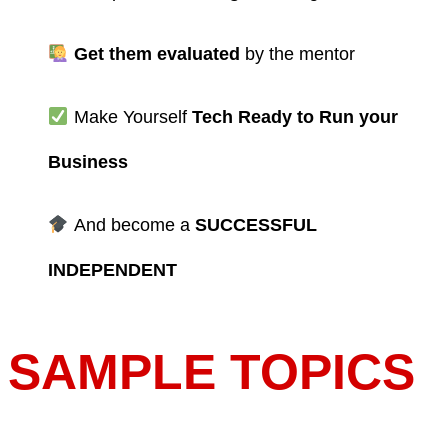
Get them evaluated
by the mentor
Make Yourself
Tech Ready to Run your
Business
And become a
SUCCESSFUL
INDEPENDENT
SAMPLE TOPICS