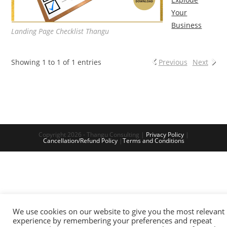
Your
Business
Landing Page Checklist Thangu
Showing 1 to 1 of 1 entries
Previous
Next
Copyright 2026 - Thangu Consulting |
Privacy Policy
|
Cancellation/Refund Policy
|
Terms and Conditions
We use cookies on our website to give you the most relevant
experience by remembering your preferences and repeat