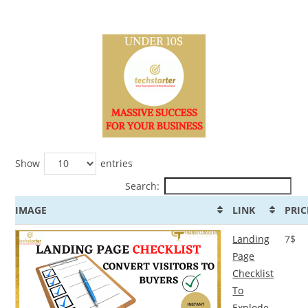
Show
entries
Search:
IMAGE
LINK
PRIC
Landing
7$
Page
Checklist
To
Explode