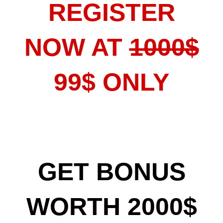
REGISTER
NOW AT
1000$
99$ ONLY
GET BONUS
WORTH 2000$