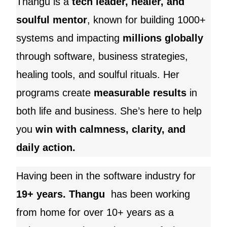
Thangu is a
tech leader, healer, and
soulful mentor
, known for building 1000+
systems and impacting
millions globally
through software, business strategies,
healing tools, and soulful rituals. Her
programs create
measurable results
in
both life and business. She’s here to help
you
win with calmness, clarity, and
daily action.
Having been in the software industry for
19+ years. Thangu
has been working
from home for over 10+ years as a