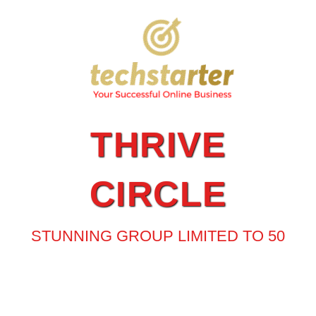
THRIVE
CIRCLE
STUNNING GROUP LIMITED TO 50