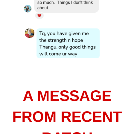
A MESSAGE
FROM RECENT