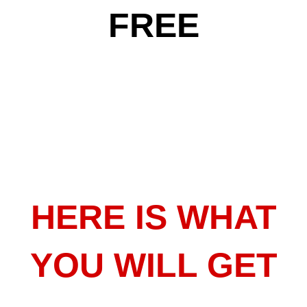
FREE
HERE IS WHAT
YOU WILL GET