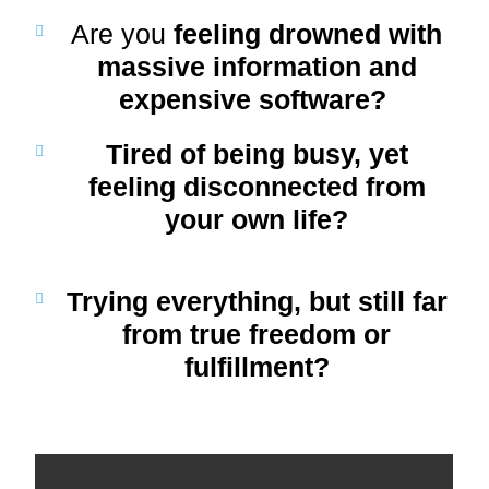
Are you
feeling drowned with
massive information and
expensive software?
Tired of being busy, yet
feeling
disconnected
from
your own life?
Trying everything, but still far
from
true freedom or
fulfillment
?