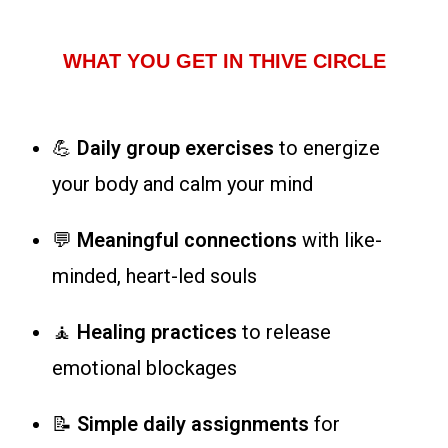
WHAT YOU GET IN THIVE CIRCLE
💪
Daily group exercises
to energize
your body and calm your mind
💬
Meaningful connections
with like-
minded, heart-led souls
🧘
Healing practices
to release
emotional blockages
📝
Simple daily assignments
for