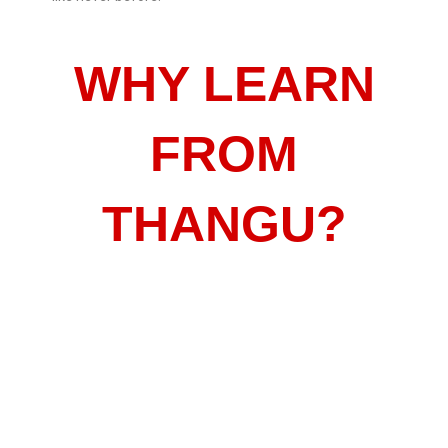
WHY LEARN
FROM
THANGU?