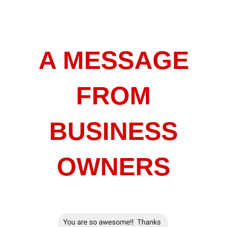
A MESSAGE
FROM
BUSINESS
OWNERS