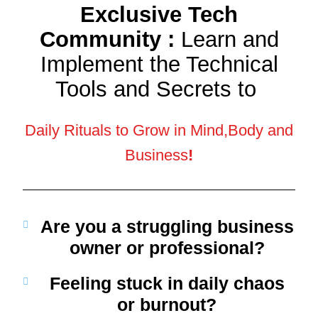
Exclusive Tech
Community :
Learn and
Implement the Technical
Tools and Secrets to
Daily Rituals to Grow in Mind,Body and
Business
!
Are you a struggling business
owner or professional?
Feeling
stuck
in daily chaos
or burnout?