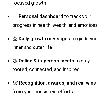
focused growth
📊
Personal dashboard
to track your
progress in health, wealth, and emotions
📩
Daily growth messages
to guide your
inner and outer life
🤝
Online & in-person meets
to stay
rooted, connected, and inspired
🏆
Recognition, awards, and real wins
from your consistent efforts