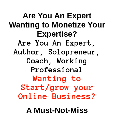
Are You An Expert
Wanting to Monetize Your
Expertise?
Are You An Expert,
Author, Solopreneur,
Coach, Working
Professional
Wanting to
Start/grow your
Online Business?
A Must-Not-Miss