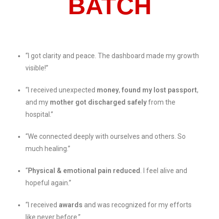
BATCH
“I got clarity and peace. The dashboard made my growth
visible!”
“I received unexpected
money
,
found my lost passport
,
and my
mother got discharged safely
from the
hospital.”
“We connected deeply with ourselves and others. So
much healing.”
“
Physical & emotional pain reduced
. I feel alive and
hopeful again.”
“I received
awards
and was recognized for my efforts
like never before.”