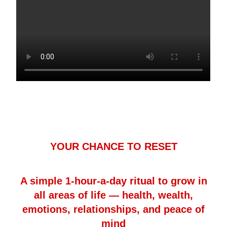
YOUR CHANCE TO RESET
A simple 1-hour-a-day ritual to grow in
all areas of life — health, wealth,
emotions, relationships, and peace of
mind