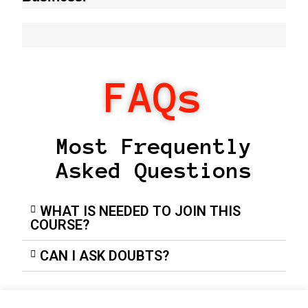
FAQs
Most Frequently
Asked Questions
WHAT IS NEEDED TO JOIN THIS
COURSE?
CAN I ASK DOUBTS?