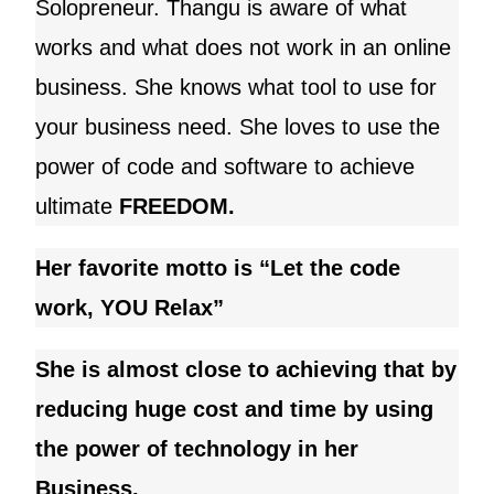
Solopreneur.
Thangu
is aware of what
works and what does not work in an online
business. She knows what tool to use for
your business need
. She loves to use the
power of code and software to achieve
ultimate
FREEDOM.
Her favorite motto is “Let the code
work, YOU Relax”
She is almost close to achieving that by
reducing huge cost and time by using
the power of technology in her
Business.