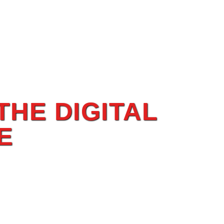
THE DIGITAL
E