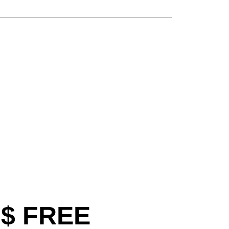
$ FREE