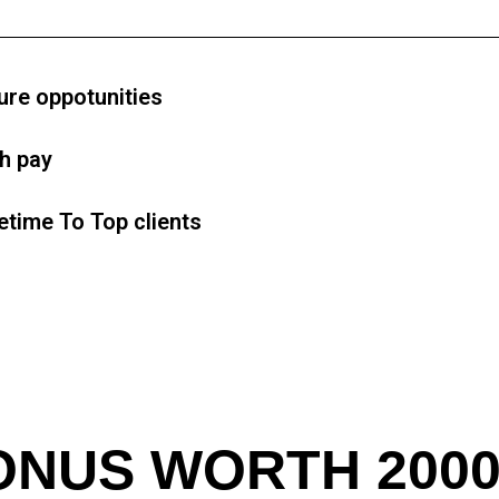
ure oppotunities
gh pay
etime To Top clients
ONUS WORTH 2000