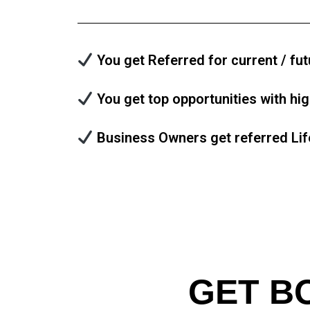
You get Referred for current / fut
You get top opportunities with hi
Business Owners get referred Lif
GET B