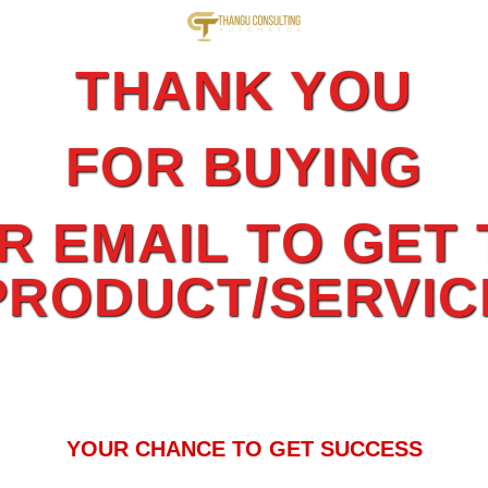
THANK YOU
FOR BUYING
 EMAIL TO GET 
PRODUCT/SERVIC
YOUR CHANCE TO GET SUCCESS