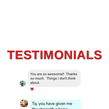
TESTIMONIALS