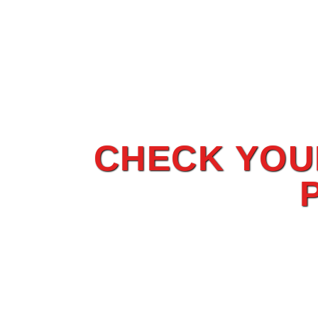
CHECK YOUR