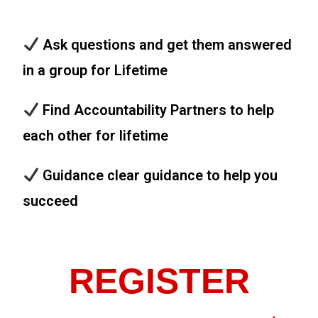
Ask questions and get them answered
in a group for Lifetime
Find Accountability Partners to help
each other for lifetime
Guidance clear guidance to help you
succeed
REGISTER