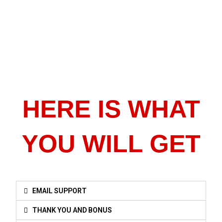
HERE IS WHAT
YOU WILL GET
EMAIL SUPPORT
THANK YOU AND BONUS