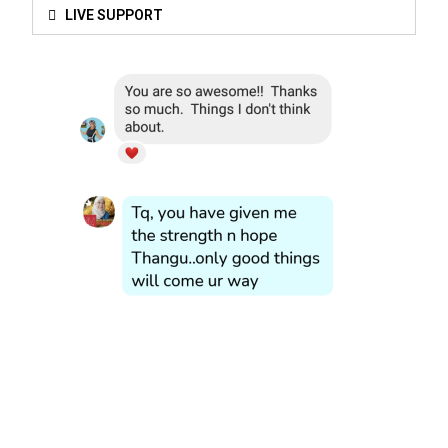
LIVE SUPPORT