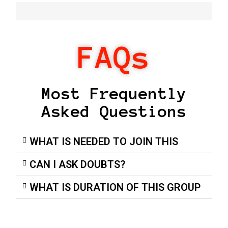
FAQs
Most Frequently
Asked Questions
WHAT IS NEEDED TO JOIN THIS
CAN I ASK DOUBTS?
WHAT IS DURATION OF THIS GROUP