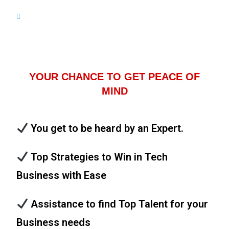
YOUR CHANCE TO GET PEACE OF
MIND
You get to be heard by an Expert.
Top Strategies to Win in Tech
Business with Ease
Assistance to find Top Talent for your
Business needs