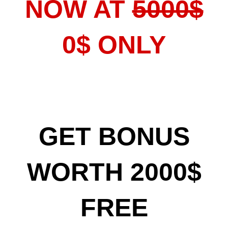
NOW AT
5000$
0$ ONLY
GET BONUS
WORTH 2000$
FREE