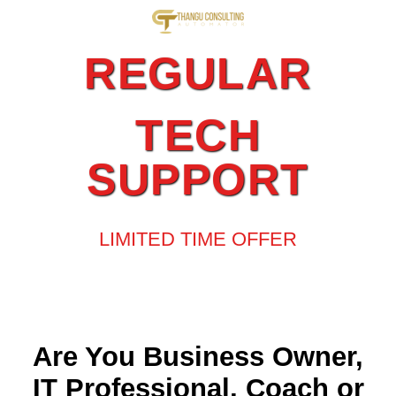
REGULAR
TECH
SUPPORT
LIMITED TIME OFFER
Are You Business Owner,
IT Professional, Coach or