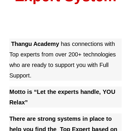
Thangu Academy
has connections with
Top experts from over 200+ technologies
who are ready to support you with Full
Support.
Motto is “Let the experts handle, YOU
Relax”
There are strong systems in place to
help you find the Top Expert based on