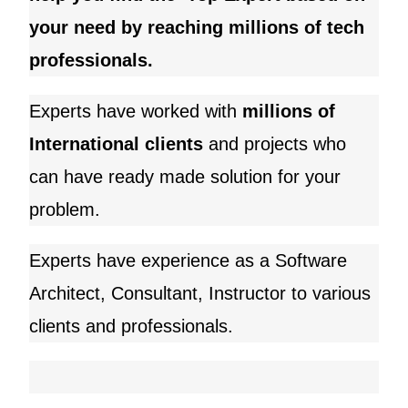
your need by reaching millions of tech
professionals.
Experts have worked with
millions of
International clients
and
projects who
can have ready made solution for your
problem.
Experts have experience as a Software
Architect, Consultant, Instructor to various
clients and professionals.