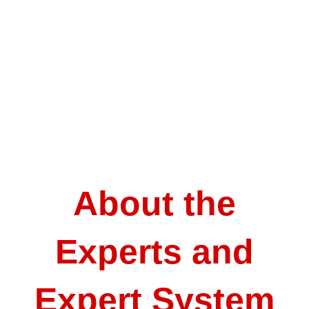
About the
Experts and
Expert System