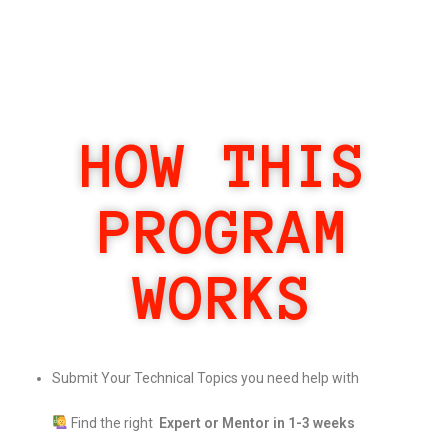
HOW THIS
PROGRAM
WORKS
Submit Your Technical Topics you need help with
Find the right
Expert or Mentor in 1-3 weeks