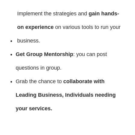
Implement the strategies and
gain hands-
on experience
on various tools to run your
business.
Get Group Mentorship
: you can post
questions in group.
Grab the chance to
collaborate with
Leading Business, Individuals needing
your services
.