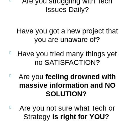
Are you struggling with Tech
Issues Daily
?
Have you got a new project that
you are unaware of
?
Have you tried many things yet
no SATISFACTION
?
Are you
feeling drowned with
massive information and NO
SOLUTION?
Are you not sure what Tech or
Strategy
is right for YOU?