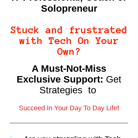
Solopreneur
Stuck and frustrated
with Tech On Your
Own?
A Must-Not-Miss
Exclusive Support:
Get
Strategies to
Succeed In Your Day To Day Life
!