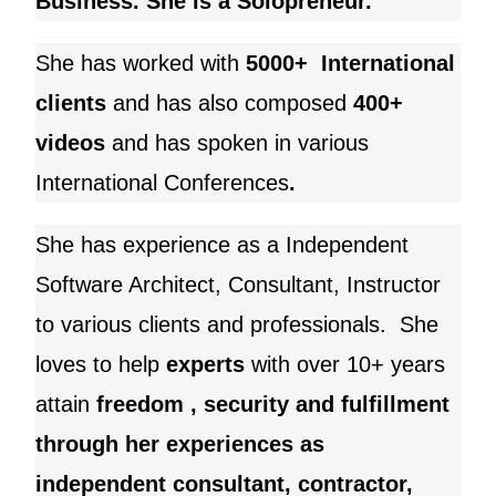
Business. She is a Solopreneur.
She has worked with
5000+ International
clients
and
has also composed
400+
videos
and has spoken in various
International Conferences
.
She has experience as a Independent
Software Architect, Consultant, Instructor
to various clients and professionals. She
loves to help
experts
with over 10+ years
attain
freedom , security and fulfillment
through her experiences as
independent consultant, contractor,