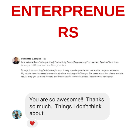
ENTERPRENUE
RS