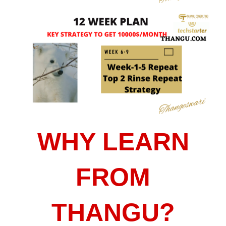
WHY LEARN
FROM
THANGU?