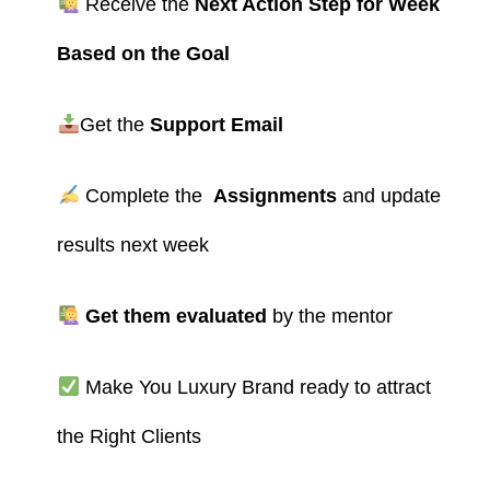
Receive the
Next Action Step for Week
Based on the Goal
Get the
Support Email
Complete the
Assignments
and update
results next week
Get them evaluated
by the mentor
Make You Luxury Brand ready to attract
the Right Clients