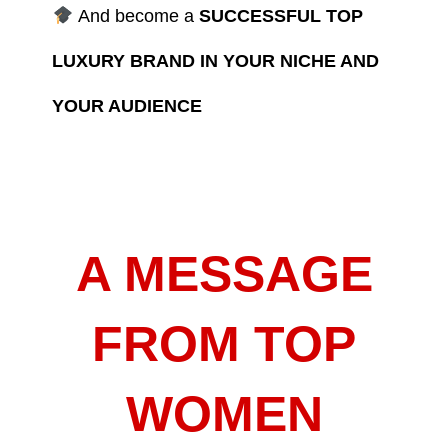
And become a
SUCCESSFUL TOP
LUXURY BRAND IN YOUR NICHE AND
YOUR AUDIENCE
A MESSAGE
FROM TOP
WOMEN