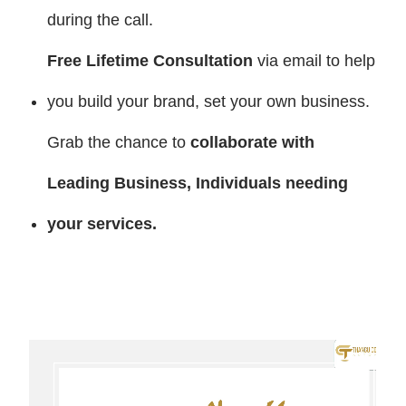
during the call.
Free Lifetime Consultation
via email to help
you build your brand, set your own business.
Grab the chance to
collaborate with
Leading Business, Individuals needing
your services
.