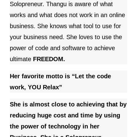
Solopreneur.
Thangu
is aware of what
works and what does not work in an online
business. She knows what tool to use for
your business need
. She loves to use the
power of code and software to achieve
ultimate
FREEDOM.
Her favorite motto is “Let the code
work, YOU Relax”
She is almost close to achieving that by
reducing huge cost and time by using
the power of technology in her