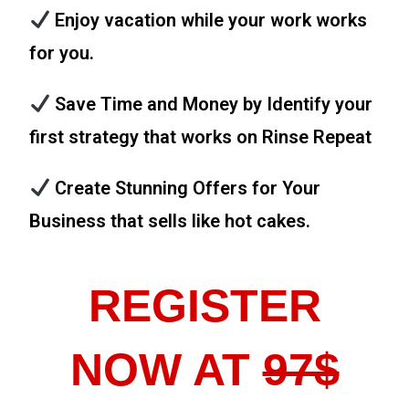
Enjoy vacation while your work works
for you.
Save Time and Money by Identify your
first strategy that works on Rinse Repeat
Create Stunning Offers for Your
Business that sells like hot cakes.
REGISTER
NOW AT
97$