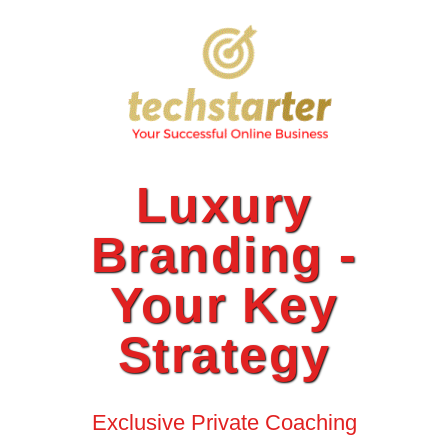
Luxury
Branding -
Your Key
Strategy
Exclusive Private Coaching