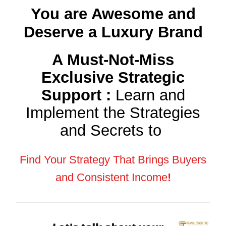
You are Awesome and
Deserve a Luxury Brand
A Must-Not-Miss
Exclusive Strategic
Support :
Learn and
Implement the Strategies
and Secrets to
Find Your Strategy That Brings Buyers
and Consistent Income
!