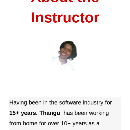
Instructor
Having been in the software industry for
15+ years. Thangu
has been working
from home for over 10+ years as a