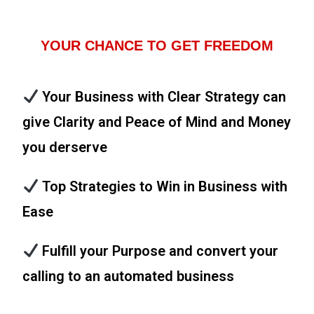
YOUR CHANCE TO GET FREEDOM
Your Business with Clear Strategy can
give Clarity and Peace of Mind and Money
you derserve
Top Strategies to Win in Business with
Ease
Fulfill your Purpose and convert your
calling to an automated business