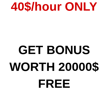
40$/hour ONLY
GET BONUS
WORTH 20000$
FREE