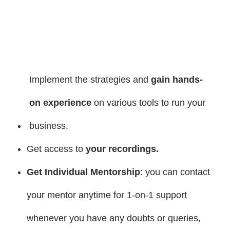
Implement the strategies and
gain hands-
on experience
on various tools to run your
business.
Get access to
your recordings.
Get Individual Mentorship
: you can contact
your mentor anytime for 1-on-1 support
whenever you have any doubts or queries,