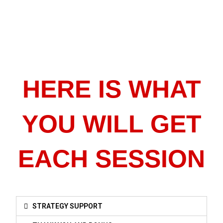
HERE IS WHAT
YOU WILL GET
EACH SESSION
STRATEGY SUPPORT