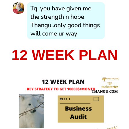
12 WEEK PLAN