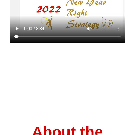
About the