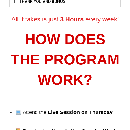
THANK YOU AND BONUS
All it takes is just
3 Hours
every week!
HOW DOES
THE PROGRAM
WORK?
Attend the
Live Session on Thursday