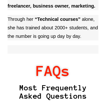
freelancer, business owner, marketing.
Through her
“Technical courses”
alone,
she has trained about 2000+ students, and
the number is going up day by day.
FAQs
Most Frequently
Asked Questions