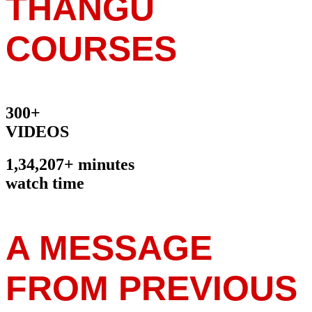
THANGU
COURSES
300+
VIDEOS
1,34,207+ minutes
watch time
A MESSAGE
FROM PREVIOUS