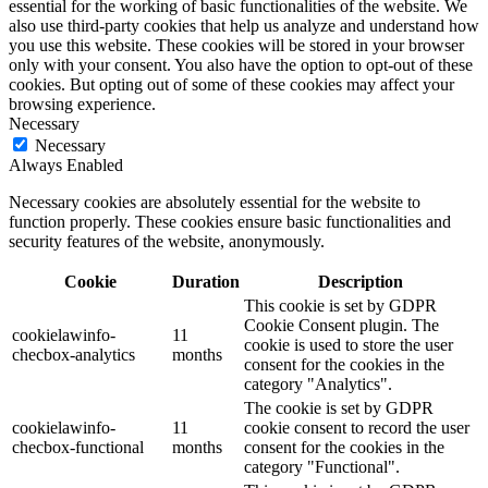
essential for the working of basic functionalities of the website. We
also use third-party cookies that help us analyze and understand how
you use this website. These cookies will be stored in your browser
only with your consent. You also have the option to opt-out of these
cookies. But opting out of some of these cookies may affect your
browsing experience.
Necessary
Necessary
Always Enabled
Necessary cookies are absolutely essential for the website to
function properly. These cookies ensure basic functionalities and
security features of the website, anonymously.
Cookie
Duration
Description
This cookie is set by GDPR
Cookie Consent plugin. The
cookielawinfo-
11
cookie is used to store the user
checbox-analytics
months
consent for the cookies in the
category "Analytics".
The cookie is set by GDPR
cookielawinfo-
11
cookie consent to record the user
checbox-functional
months
consent for the cookies in the
category "Functional".