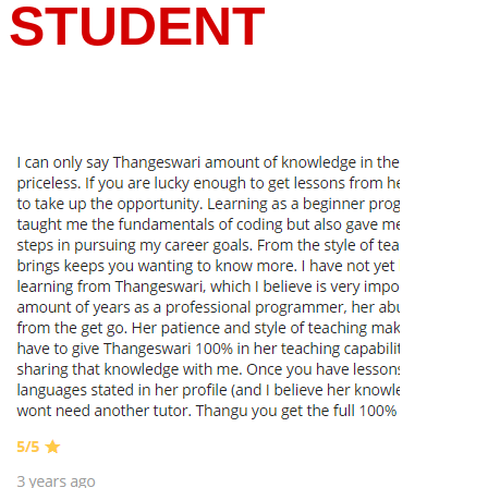
STUDENT