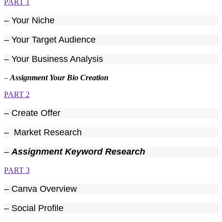
PART 1
– Your Niche
– Your Target Audience
– Your Business Analysis
–
Assignment Your Bio Creation
PART 2
– Create Offer
– Market Research
–
Assignment Keyword Research
PART 3
– Canva Overview
– Social Profile