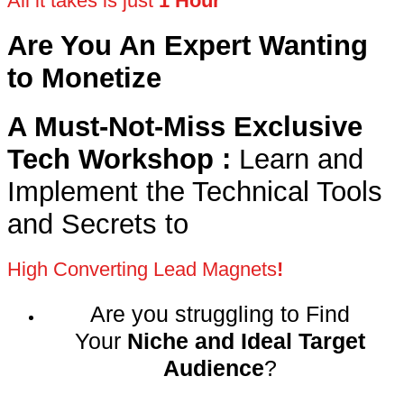
All it takes is just
1 Hour
Are You An Expert Wanting
to Monetize
A Must-Not-Miss Exclusive
Tech Workshop :
Learn and
Implement the Technical Tools
and Secrets to
High Converting Lead Magnets
!
Are you struggling to Find
Your
Niche and Ideal Target
Audience
?