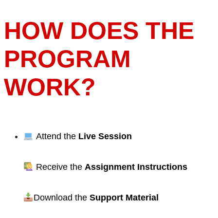
HOW DOES THE
PROGRAM
WORK?
Attend the
Live Session
Receive the
Assignment Instructions
Download the
Support Material