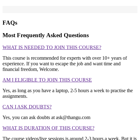
FAQs
Most Frequently Asked Questions
WHAT IS NEEDED TO JOIN THIS COURSE?
This course is recommended for experts with over 10+ years of
experience. If you want to escape the job and want time and
financial freedom, Welcome.
AM I ELIGIBLE TO JOIN THIS COURSE
Yes, as long as you have a laptop, 2-5 hours a week to practise the
assignments.
CAN I ASK DOUBTS?
Yes, you can ask doubts at ask@thangu.com
WHAT IS DURATION OF THIS COURSE?
The course videos/live sessions is around 2-3 hours a week. But it is