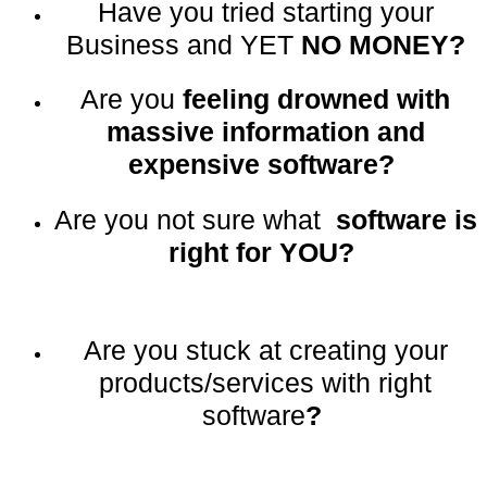
Have you tried starting your
Business and YET
NO MONEY?
Are you
feeling drowned with
massive information and
expensive software?
Are you not sure what
software is
right for YOU?
Are you stuck at creating your
products/services with right
software
?