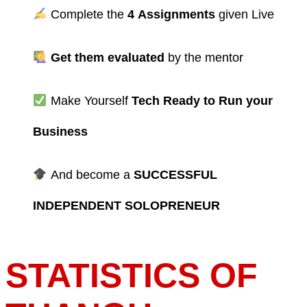
Complete the
4
Assignments
given Live
Get them evaluated
by the mentor
Make Yourself
Tech Ready to Run your
Business
And become a
SUCCESSFUL
INDEPENDENT SOLOPRENEUR
STATISTICS OF