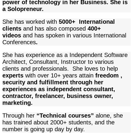
power of technology in her Business. She is
a Solopreneur.
She has worked with
5000+ International
clients
and
has also composed
400+
videos
and has spoken in various International
Conferences
.
She has experience as a Independent Software
Architect, Consultant, Instructor to various
clients and professionals. She loves to help
experts
with over 10+ years attain
freedom ,
security and fulfillment through her
experiences as independent consultant,
contractor, freelancer, business owner,
marketing.
Through her
“Technical courses”
alone, she
has trained about 2000+ students, and the
number is going up day by day.