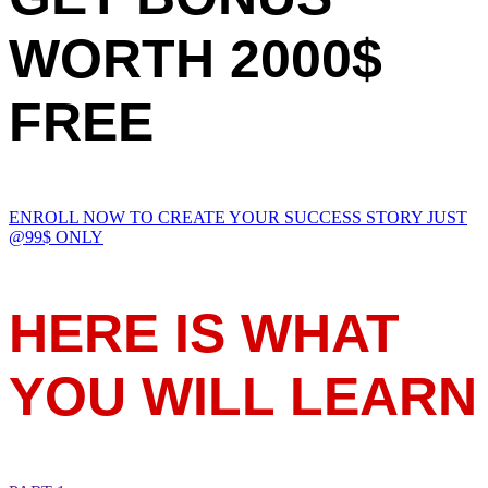
WORTH 2000$
FREE
ENROLL NOW TO CREATE YOUR SUCCESS STORY JUST
@99$ ONLY
HERE IS WHAT
YOU WILL LEARN