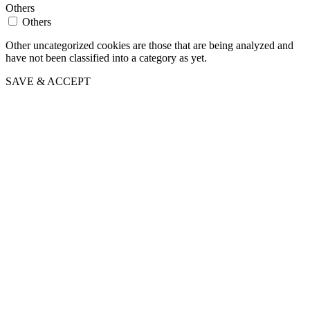
Others
Others
Other uncategorized cookies are those that are being analyzed and
have not been classified into a category as yet.
SAVE & ACCEPT