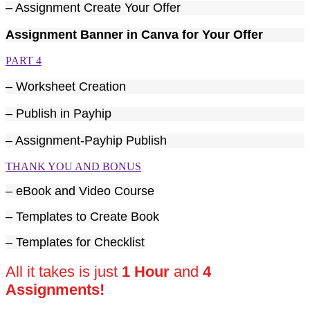
– Assignment Create Your Offer
Assignment Banner in Canva for Your Offer
PART 4
– Worksheet Creation
– Publish in Payhip
– Assignment-Payhip Publish
THANK YOU AND BONUS
– eBook and Video Course
– Templates to Create Book
– Templates for Checklist
All it takes is just
1 Hour
and
4
Assignments!