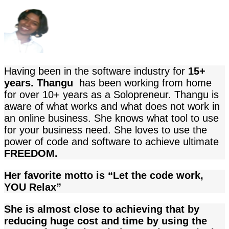
Having been in the software industry for
15+
years. Thangu
has been working from home
for over 10+ years as a Solopreneur.
Thangu
is
aware of what works and what does not work in
an online business. She knows what tool to use
for your business need
. She loves to use the
power of code and software to achieve ultimate
FREEDOM.
Her favorite motto is “Let the code work,
YOU Relax”
She is almost close to achieving that by
reducing huge cost and time by using the