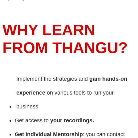
WHY LEARN
FROM THANGU?
Implement the strategies and
gain hands-on
experience
on various tools to run your
business.
Get access to
your recordings.
Get Individual Mentorship
: you can contact