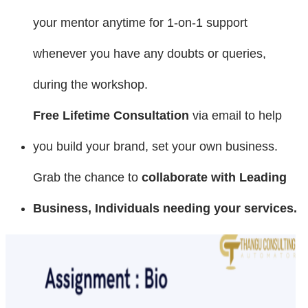
your mentor anytime for 1-on-1 support
whenever you have any doubts or queries,
during the workshop.
Free Lifetime Consultation
via email to help
you build your brand, set your own business.
Grab the chance to
collaborate with Leading
Business, Individuals needing your services
.