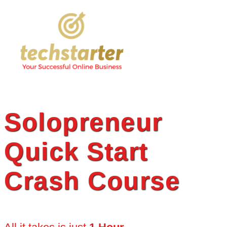
Skip
to
content
Solopreneur
Quick Start
Crash Course