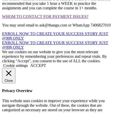
recommended that you take 1 hour a WEEK to practice the
assignments and you can complete the course in 1+ months.
WHOM TO CONTACT FOR PAYMENT ISSUES?
You may send email to ask@thangu.com or WhatsApp 7406827010
ENROLL NOW TO CREATE YOUR SUCCESS STORY JUST
@99$ ONLY
ENROLL NOW TO CREATE YOUR SUCCESS STORY JUST
@99$ ONLY
We use cookies on our website to give you the most relevant
experience by remembering your preferences and repeat visits. By
clicking “Accept”, you consent to the use of ALL the cookies.
Cookie settings
ACCEPT
Close
Privacy Overview
This website uses cookies to improve your experience while you
navigate through the website. Out of these, the cookies that are
categorized as necessary are stored on your browser as they are