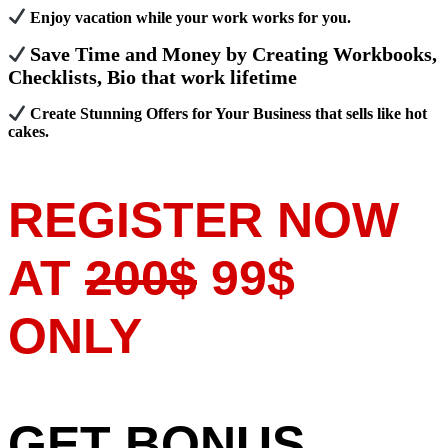
Enjoy vacation while your work works for you.
Save Time and Money by Creating Workbooks,
Checklists, Bio that work lifetime
Create Stunning Offers for Your Business that sells like hot
cakes.
REGISTER NOW
AT
200$
99$
ONLY
GET BONUS