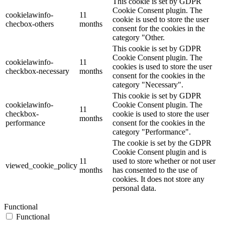
This cookie is set by GDPR
Cookie Consent plugin. The
cookielawinfo-
11
cookie is used to store the user
checbox-others
months
consent for the cookies in the
category "Other.
This cookie is set by GDPR
Cookie Consent plugin. The
cookielawinfo-
11
cookies is used to store the user
checkbox-necessary
months
consent for the cookies in the
category "Necessary".
This cookie is set by GDPR
cookielawinfo-
Cookie Consent plugin. The
11
checkbox-
cookie is used to store the user
months
performance
consent for the cookies in the
category "Performance".
The cookie is set by the GDPR
Cookie Consent plugin and is
11
used to store whether or not user
viewed_cookie_policy
months
has consented to the use of
cookies. It does not store any
personal data.
Functional
Functional