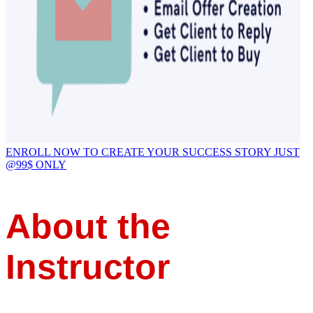
ENROLL NOW TO CREATE YOUR SUCCESS STORY JUST
@99$ ONLY
About the
Instructor