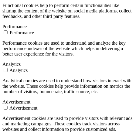
Functional cookies help to perform certain functionalities like
sharing the content of the website on social media platforms, collect
feedbacks, and other third-party features.
Performance
Performance
Performance cookies are used to understand and analyze the key
performance indexes of the website which helps in delivering a
better user experience for the visitors.
Analytics
Analytics
Analytical cookies are used to understand how visitors interact with
the website. These cookies help provide information on metrics the
number of visitors, bounce rate, traffic source, etc.
Advertisement
Advertisement
Advertisement cookies are used to provide visitors with relevant ads
and marketing campaigns. These cookies track visitors across
websites and collect information to provide customized ads.