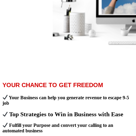
YOUR CHANCE TO GET FREEDOM
Your Business can help you generate revenue to escape 9-5
job
Top Strategies to Win in Business with Ease
Fulfill your Purpose and convert your calling to an
automated business