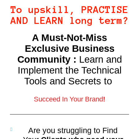
To upskill, PRACTISE
AND LEARN long term?
A Must-Not-Miss
Exclusive Business
Community :
Learn and
Implement the Technical
Tools and Secrets to
Succeed In Your Brand
!
Are you struggling to Find