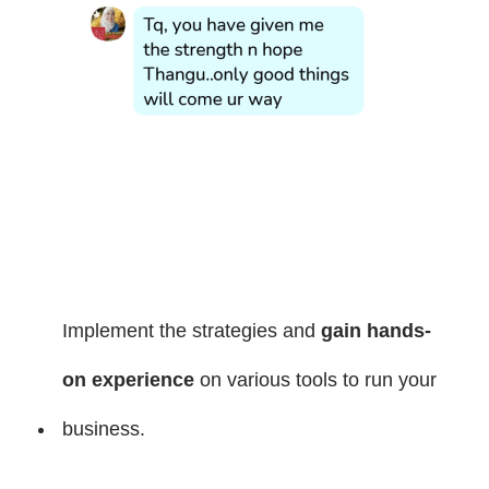
Implement the strategies and
gain hands-
on experience
on various tools to run your
business.