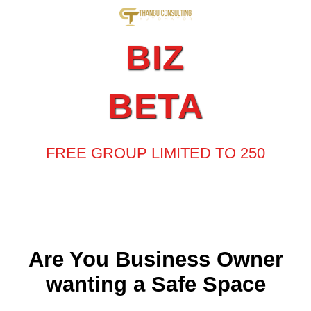
BIZ
BETA
FREE GROUP LIMITED TO 250
Are You Business Owner
wanting a Safe Space