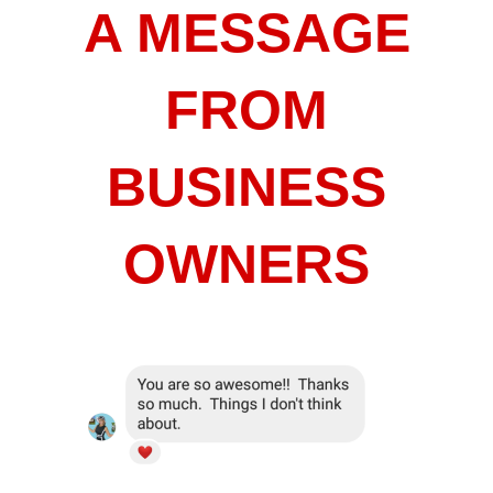
A MESSAGE
FROM
BUSINESS
OWNERS