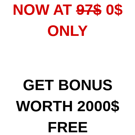
NOW AT
97$
0$
ONLY
GET BONUS
WORTH 2000$
FREE