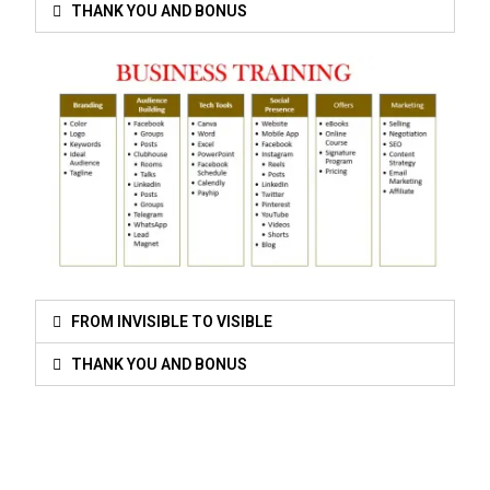
THANK YOU AND BONUS
FROM INVISIBLE TO VISIBLE
THANK YOU AND BONUS