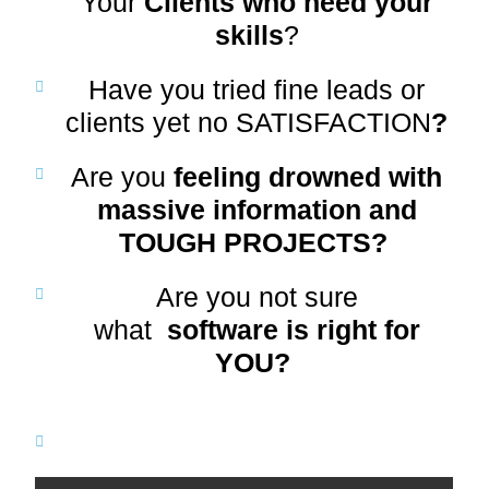
Your
Clients who need your
skills
?
Have you tried fine leads or
clients yet no SATISFACTION
?
Are you
feeling drowned with
massive information and
TOUGH PROJECTS?
Are you not sure
what
software is right for
YOU?