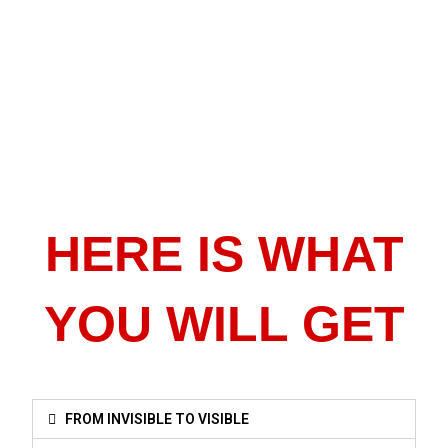
HERE IS WHAT
YOU WILL GET
FROM INVISIBLE TO VISIBLE