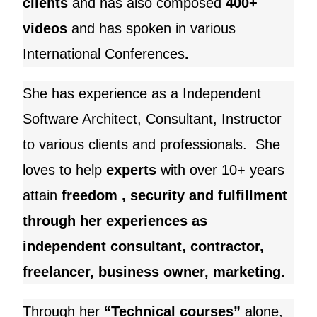
clients
and
has also composed
400+
videos
and has spoken in various
International Conferences
.
She has experience as a Independent
Software Architect, Consultant, Instructor
to various clients and professionals. She
loves to help
experts
with over 10+ years
attain
freedom , security and fulfillment
through her experiences as
independent consultant, contractor,
freelancer, business owner, marketing.
Through her
“Technical courses”
alone,