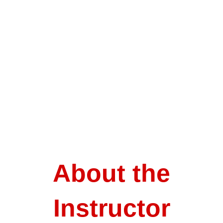
About the
Instructor