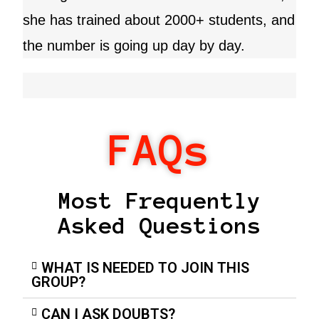
she has trained about 2000+ students, and
the number is going up day by day.
FAQs
Most Frequently
Asked Questions
WHAT IS NEEDED TO JOIN THIS
GROUP?
CAN I ASK DOUBTS?