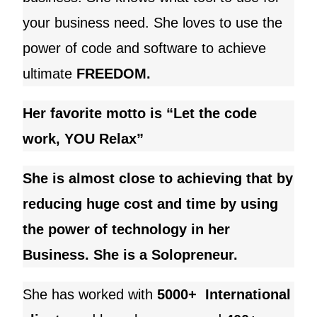
your business need
. She loves to use the
power of code and software to achieve
ultimate
FREEDOM.
Her favorite motto is “Let the code
work, YOU Relax”
She is almost close to achieving that by
reducing huge cost and time by using
the power of technology in her
Business. She is a Solopreneur.
She has worked with
5000+ International