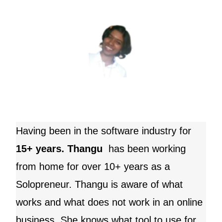
Having been in the software industry for
15+ years. Thangu
has been working
from home for over 10+ years as a
Solopreneur.
Thangu
is aware of what
works and what does not work in an online
business. She knows what tool to use for