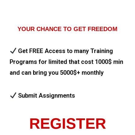
YOUR CHANCE TO GET FREEDOM
Get FREE Access to many Training
Programs for limited that cost 1000$ min
and can bring you 5000$+ monthly
Submit Assignments
REGISTER