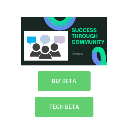
BIZ BETA
TECH BETA