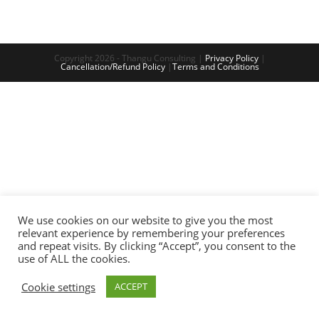
Copyright 2026 - Thangu Consulting |
Privacy Policy
|
Cancellation/Refund Policy
|
Terms and Conditions
We use cookies on our website to give you the most
relevant experience by remembering your preferences
and repeat visits. By clicking “Accept”, you consent to the
use of ALL the cookies.
Cookie settings
ACCEPT