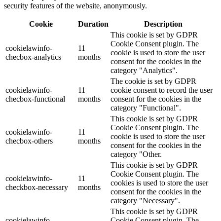
security features of the website, anonymously.
Cookie
Duration
Description
This cookie is set by GDPR
Cookie Consent plugin. The
cookielawinfo-
11
cookie is used to store the user
checbox-analytics
months
consent for the cookies in the
category "Analytics".
The cookie is set by GDPR
cookielawinfo-
11
cookie consent to record the user
checbox-functional
months
consent for the cookies in the
category "Functional".
This cookie is set by GDPR
Cookie Consent plugin. The
cookielawinfo-
11
cookie is used to store the user
checbox-others
months
consent for the cookies in the
category "Other.
This cookie is set by GDPR
Cookie Consent plugin. The
cookielawinfo-
11
cookies is used to store the user
checkbox-necessary
months
consent for the cookies in the
category "Necessary".
This cookie is set by GDPR
cookielawinfo-
Cookie Consent plugin. The