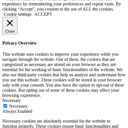
experience by remembering your preferences and repeat visits. By
clicking “Accept”, you consent to the use of ALL the cookies.
Cookie settings
ACCEPT
Close
Privacy Overview
This website uses cookies to improve your experience while you
navigate through the website. Out of these, the cookies that are
categorized as necessary are stored on your browser as they are
essential for the working of basic functionalities of the website. We
also use third-party cookies that help us analyze and understand how
you use this website. These cookies will be stored in your browser
only with your consent. You also have the option to opt-out of these
cookies. But opting out of some of these cookies may affect your
browsing experience.
Necessary
Necessary
Always Enabled
Necessary cookies are absolutely essential for the website to
function properly. These cookies ensure basic functionalities and