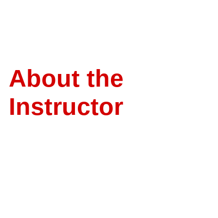
About the
Instructor