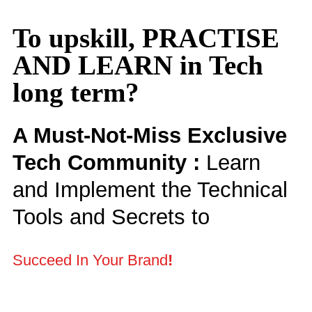
To upskill, PRACTISE
AND LEARN in Tech
long term?
A Must-Not-Miss Exclusive
Tech Community :
Learn
and Implement the Technical
Tools and Secrets to
Succeed In Your Brand
!