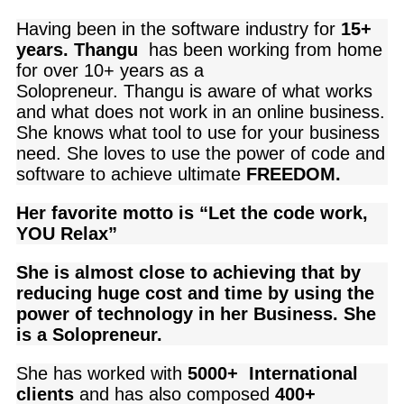
Having been in the software industry for
15+
years. Thangu
has been working from home
for over 10+ years as a
Solopreneur.
Thangu
is aware of what works
and what does not work in an online business.
She knows what tool to use for your business
need
. She loves to use the power of code and
software to achieve ultimate
FREEDOM.
Her favorite motto is “Let the code work,
YOU Relax”
She is almost close to achieving that by
reducing huge cost and time by using the
power of technology in her Business. She
is a Solopreneur.
She has worked with
5000+ International
clients
and
has also composed
400+