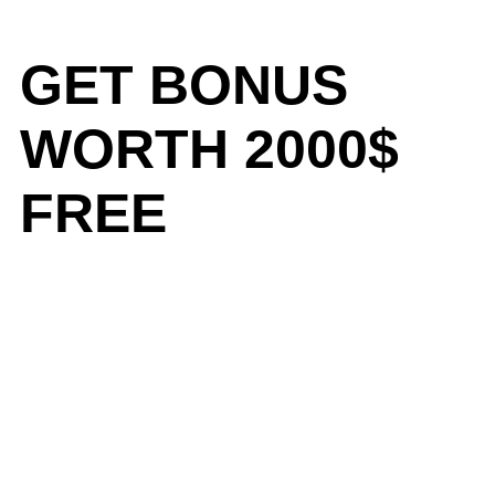
GET BONUS
WORTH 2000$
FREE