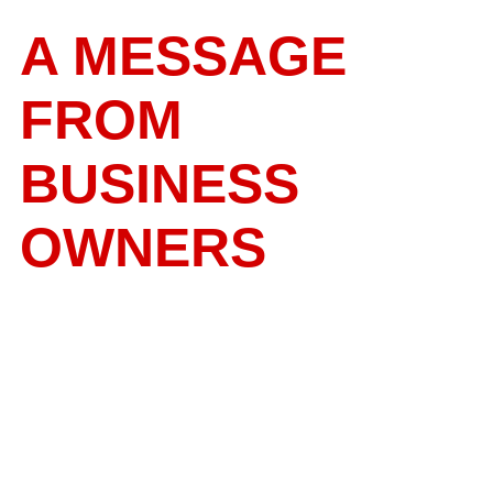
A MESSAGE
FROM
BUSINESS
OWNERS