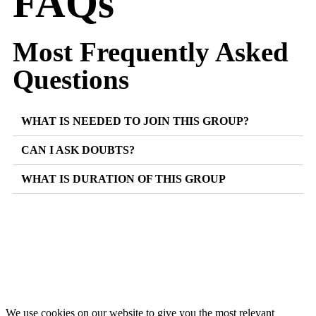
FAQs
Most Frequently Asked
Questions
WHAT IS NEEDED TO JOIN THIS GROUP?
CAN I ASK DOUBTS?
WHAT IS DURATION OF THIS GROUP
We use cookies on our website to give you the most relevant