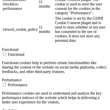
11
checkbox-
cookie is used to store the user
months
performance
consent for the cookies in the
category "Performance".
The cookie is set by the GDPR
Cookie Consent plugin and is
11
used to store whether or not user
viewed_cookie_policy
months
has consented to the use of
cookies. It does not store any
personal data.
Functional
Functional
Functional cookies help to perform certain functionalities like
sharing the content of the website on social media platforms, collect
feedbacks, and other third-party features.
Performance
Performance
Performance cookies are used to understand and analyze the key
performance indexes of the website which helps in delivering a
better user experience for the visitors.