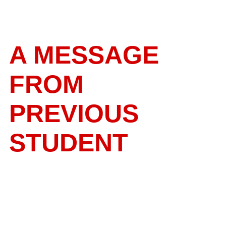
A MESSAGE
FROM
PREVIOUS
STUDENT