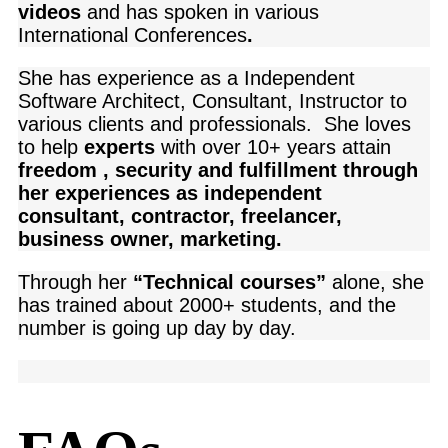
videos
and has spoken in various
International Conferences
.
She has experience as a Independent
Software Architect, Consultant, Instructor to
various clients and professionals. She loves
to help
experts
with over 10+ years attain
freedom , security and fulfillment through
her experiences as independent
consultant, contractor, freelancer,
business owner, marketing.
Through her
“Technical courses”
alone, she
has trained about 2000+ students, and the
number is going up day by day.