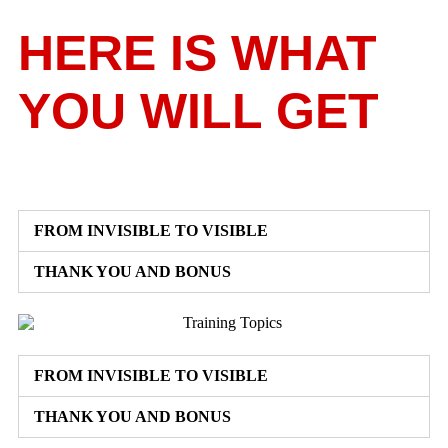
HERE IS WHAT
YOU WILL GET
FROM INVISIBLE TO VISIBLE
THANK YOU AND BONUS
FROM INVISIBLE TO VISIBLE
THANK YOU AND BONUS