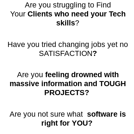
Are you struggling to Find
Your
Clients who need your Tech
skills
?
Have you tried changing jobs yet no
SATISFACTION
?
Are you
feeling drowned with
massive information and TOUGH
PROJECTS?
Are you not sure what
software is
right for YOU?