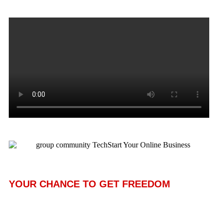
YOUR CHANCE TO GET FREEDOM