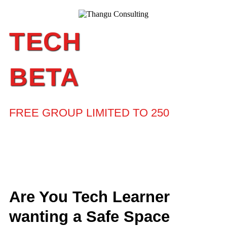
TECH
BETA
FREE GROUP LIMITED TO 250
Are You Tech Learner
wanting a Safe Space