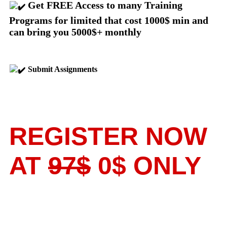
Get FREE Access to many Training
Programs for limited that cost 1000$ min and
can bring you 5000$+ monthly
Submit Assignments
REGISTER NOW
AT
97$
0$ ONLY