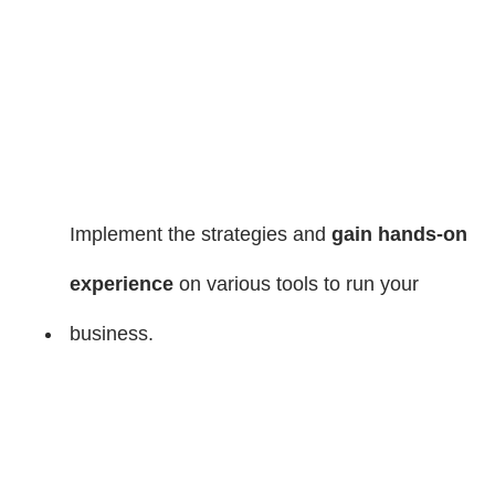
Implement the strategies and
gain hands-on
experience
on various tools to run your
business.