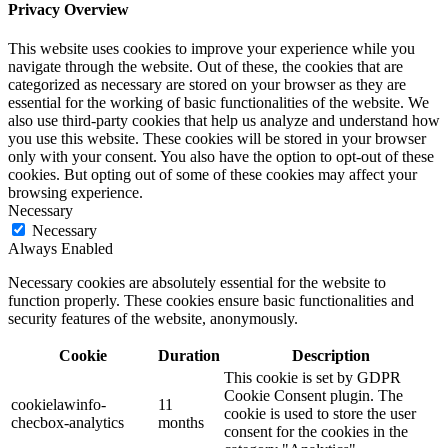
Privacy Overview
This website uses cookies to improve your experience while you
navigate through the website. Out of these, the cookies that are
categorized as necessary are stored on your browser as they are
essential for the working of basic functionalities of the website. We
also use third-party cookies that help us analyze and understand how
you use this website. These cookies will be stored in your browser
only with your consent. You also have the option to opt-out of these
cookies. But opting out of some of these cookies may affect your
browsing experience.
Necessary
Necessary
Always Enabled
Necessary cookies are absolutely essential for the website to
function properly. These cookies ensure basic functionalities and
security features of the website, anonymously.
Cookie
Duration
Description
This cookie is set by GDPR
Cookie Consent plugin. The
cookielawinfo-
11
cookie is used to store the user
checbox-analytics
months
consent for the cookies in the