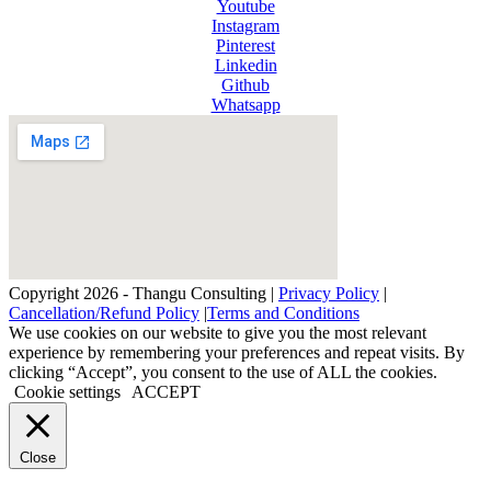
Youtube
Instagram
Pinterest
Linkedin
Github
Whatsapp
Copyright 2026 - Thangu Consulting |
Privacy Policy
|
Cancellation/Refund Policy
|
Terms and Conditions
We use cookies on our website to give you the most relevant
experience by remembering your preferences and repeat visits. By
clicking “Accept”, you consent to the use of ALL the cookies.
Cookie settings
ACCEPT
Close