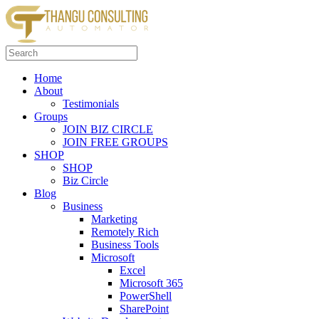
Skip
to
content
Search
for:
Home
About
Testimonials
Groups
JOIN BIZ CIRCLE
JOIN FREE GROUPS
SHOP
SHOP
Biz Circle
Blog
Business
Marketing
Remotely Rich
Business Tools
Microsoft
Excel
Microsoft 365
PowerShell
SharePoint