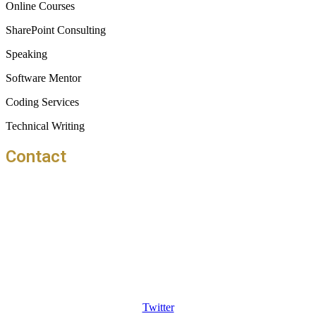
Online Courses
SharePoint Consulting
Speaking
Software Mentor
Coding Services
Technical Writing
Contact
info@thangu.com
2705 HSR Layout 31st Main Bangalore
560102
Twitter