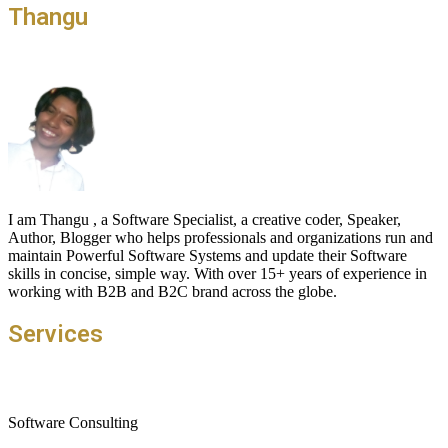
Thangu
I am Thangu , a Software Specialist, a creative coder, Speaker,
Author, Blogger who helps professionals and organizations run and
maintain Powerful Software Systems and update their Software
skills in concise, simple way. With over 15+ years of experience in
working with B2B and B2C brand across the globe.
Services
Software Consulting