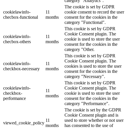
category "Analytics".
The cookie is set by GDPR
cookielawinfo-
11
cookie consent to record the user
checbox-functional
months
consent for the cookies in the
category "Functional".
This cookie is set by GDPR
Cookie Consent plugin. The
cookielawinfo-
11
cookie is used to store the user
checbox-others
months
consent for the cookies in the
category "Other.
This cookie is set by GDPR
Cookie Consent plugin. The
cookielawinfo-
11
cookies is used to store the user
checkbox-necessary
months
consent for the cookies in the
category "Necessary".
This cookie is set by GDPR
cookielawinfo-
Cookie Consent plugin. The
11
checkbox-
cookie is used to store the user
months
performance
consent for the cookies in the
category "Performance".
The cookie is set by the GDPR
Cookie Consent plugin and is
11
used to store whether or not user
viewed_cookie_policy
months
has consented to the use of