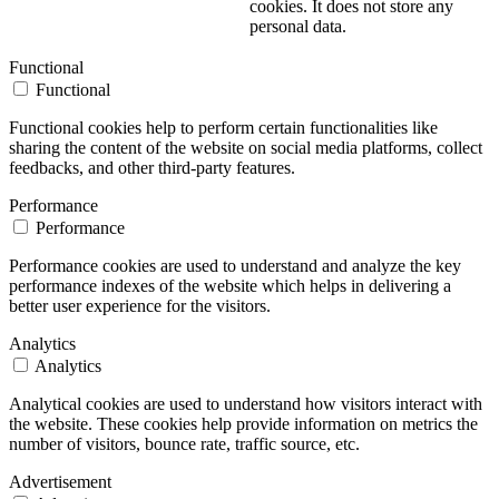
cookies. It does not store any
personal data.
Functional
Functional
Functional cookies help to perform certain functionalities like
sharing the content of the website on social media platforms, collect
feedbacks, and other third-party features.
Performance
Performance
Performance cookies are used to understand and analyze the key
performance indexes of the website which helps in delivering a
better user experience for the visitors.
Analytics
Analytics
Analytical cookies are used to understand how visitors interact with
the website. These cookies help provide information on metrics the
number of visitors, bounce rate, traffic source, etc.
Advertisement